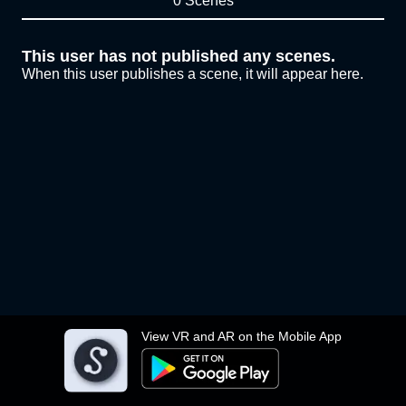
0 Scenes
This user has not published any scenes.
When this user publishes a scene, it will appear here.
View VR and AR on the Mobile App