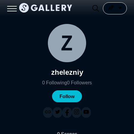
zhelezniy
0
Following
0
Followers
Follow