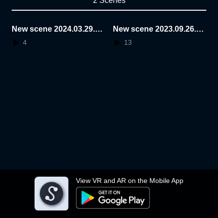
2 Scenes
New scene 2024.03.29.2
New scene 2023.09.26.1
3.51.46
2.46.52
4
13
View VR and AR on the Mobile App