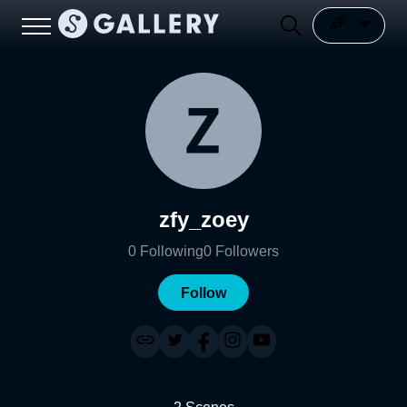
zfy_zoey
0
Following
0
Followers
Follow