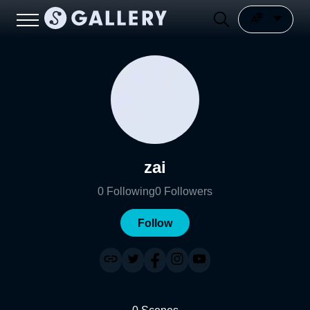
zai
0
Following
0
Followers
Follow