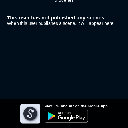
0 Scenes
This user has not published any scenes.
When this user publishes a scene, it will appear here.
View VR and AR on the Mobile App