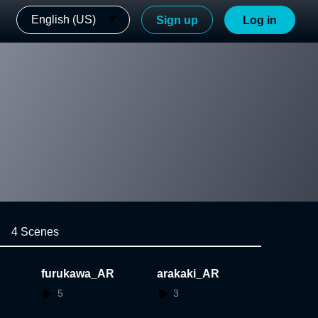
English (US)
Sign up
Log in
4 Scenes
furukawa_AR
arakaki_AR
5
3