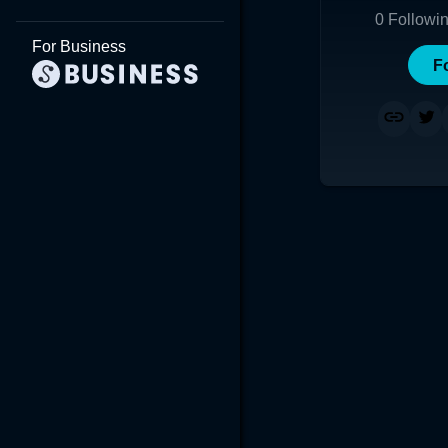
0
Followi
For Business
F