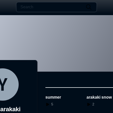
summer
arakaki snow
5
2
arakaki