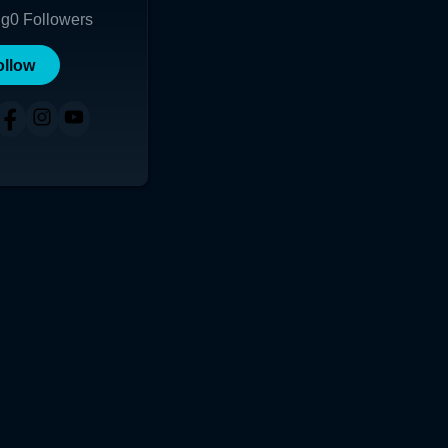
ng
0
Followers
ollow