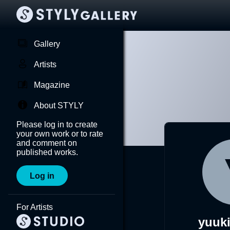
Gallery
Artists
Magazine
About STYLY
Please log in to create
your own work or to rate
and comment on
published works.
Log in
For Artists
yuuki