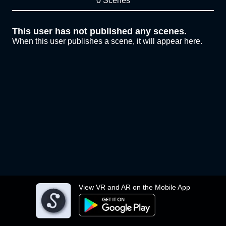
0 Scenes
This user has not published any scenes.
When this user publishes a scene, it will appear here.
View VR and AR on the Mobile App