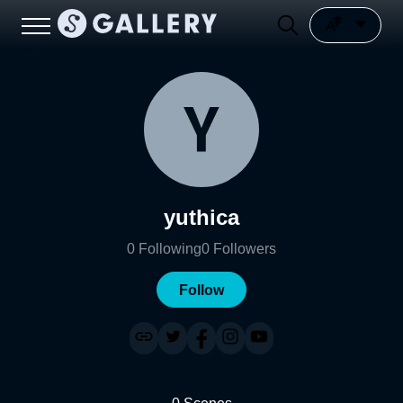
yuthica
0
Following
0
Followers
Follow