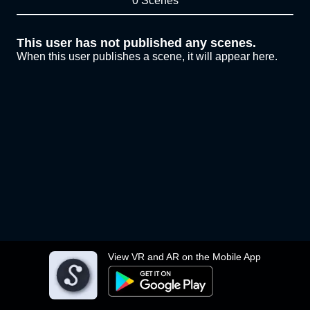
0 Scenes
This user has not published any scenes.
When this user publishes a scene, it will appear here.
View VR and AR on the Mobile App