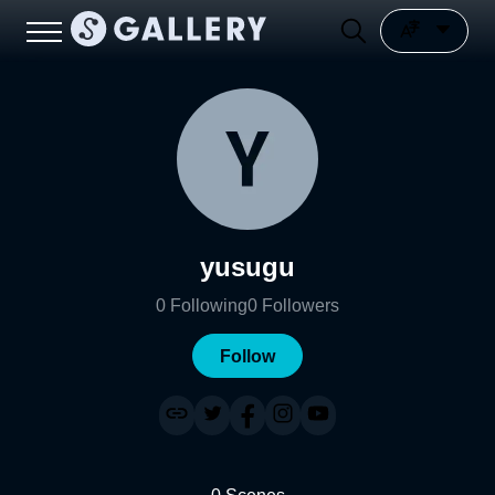
yusugu
0
Following
0
Followers
Follow