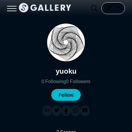
yuoku
0
Following
0
Followers
Follow