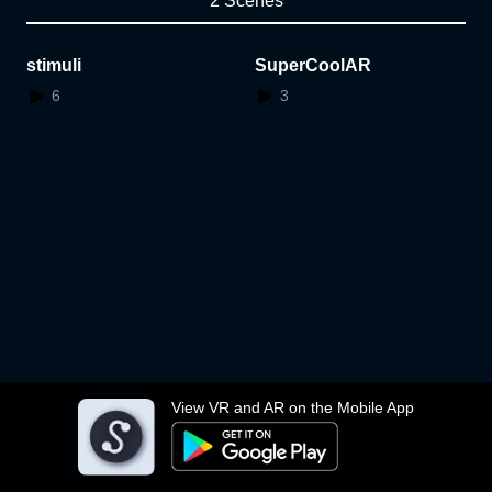
2 Scenes
stimuli
SuperCoolAR
6
3
View VR and AR on the Mobile App