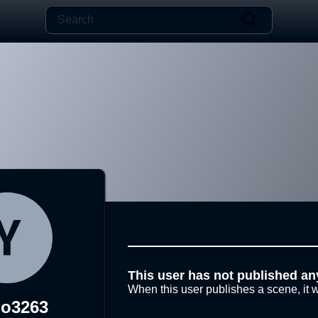
This user has not published an
When this user publishes a scene, it w
o3263