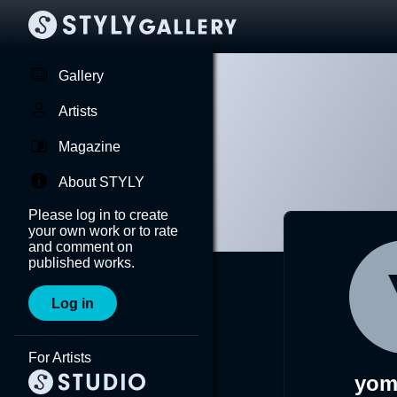
Gallery
Artists
Magazine
About STYLY
Please log in to create
your own work or to rate
and comment on
published works.
Log in
For Artists
yom