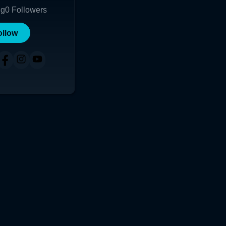
ng
0
Followers
ollow