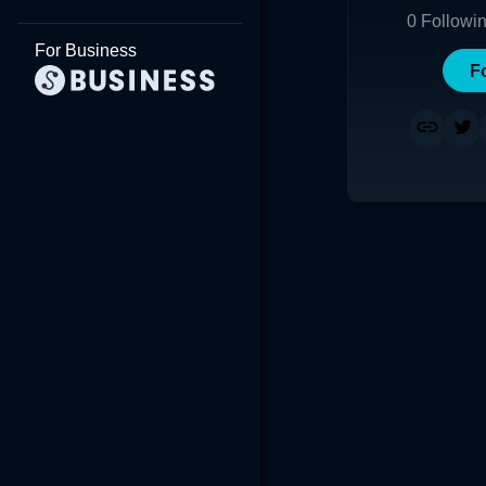
0
Followi
For Business
F