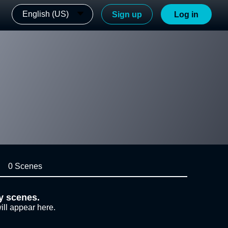
English (US)
Sign up
Log in
0 Scenes
y scenes.
ill appear here.