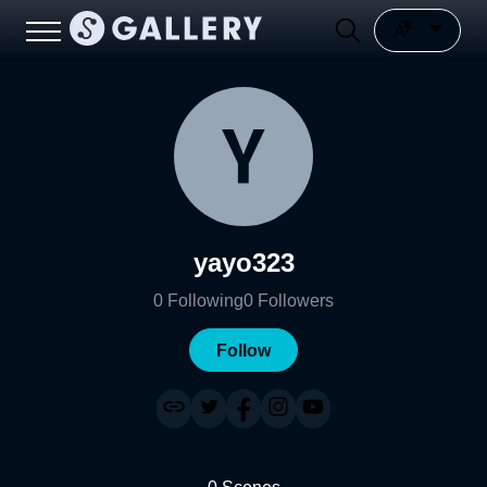
yayo323
0
Following
0
Followers
Follow