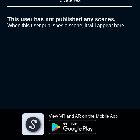
0 Scenes
This user has not published any scenes.
When this user publishes a scene, it will appear here.
View VR and AR on the Mobile App