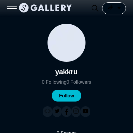
yakkru
0
Following
0
Followers
Follow