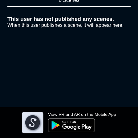
0 Scenes
This user has not published any scenes.
When this user publishes a scene, it will appear here.
View VR and AR on the Mobile App