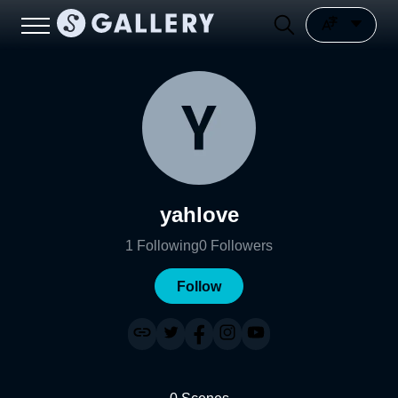
yahlove
1
Following
0
Followers
Follow