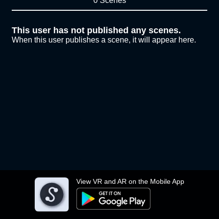
0 Scenes
This user has not published any scenes.
When this user publishes a scene, it will appear here.
View VR and AR on the Mobile App