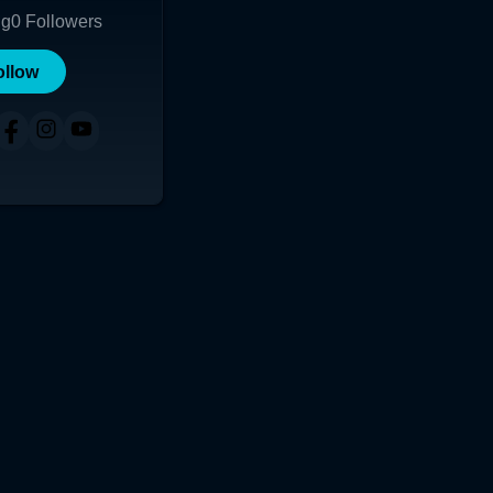
ng
0
Followers
ollow