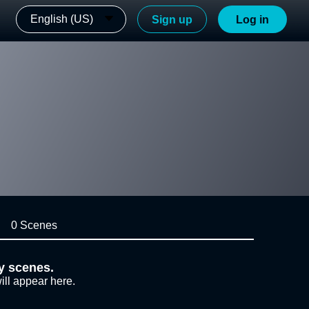
English (US)
Sign up
Log in
0 Scenes
y scenes.
ill appear here.