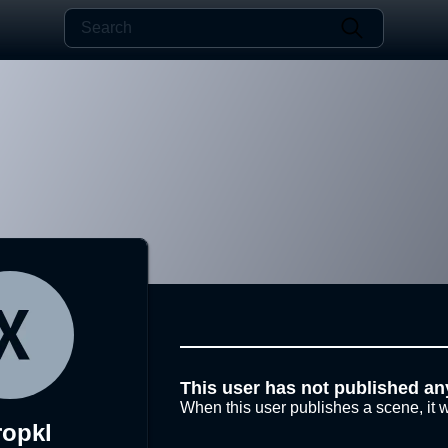
This user has not published an
When this user publishes a scene, it w
ropkl