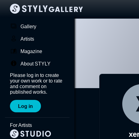
Gallery
Artists
Magazine
About STYLY
Please log in to create
your own work or to rate
and comment on
published works.
Log in
For Artists
xe