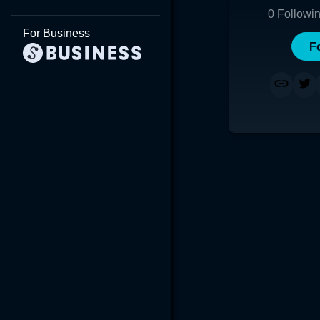
0
Followi
For Business
F