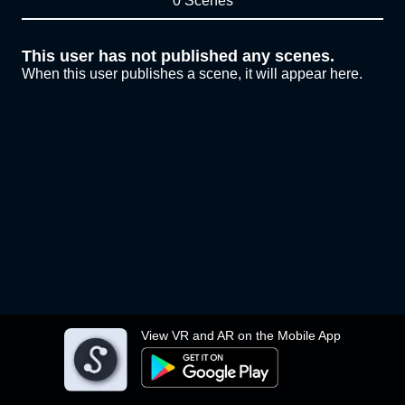
0 Scenes
This user has not published any scenes.
When this user publishes a scene, it will appear here.
View VR and AR on the Mobile App