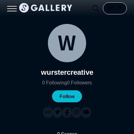
wurstercreative
0
Following
0
Followers
Follow