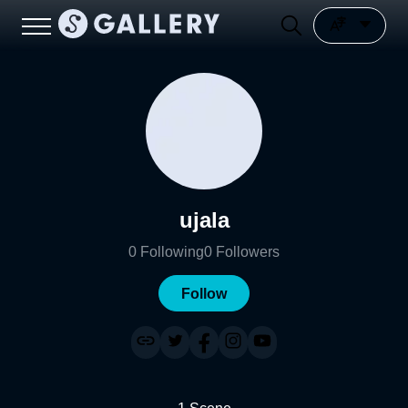
ujala
0
Following
0
Followers
Follow