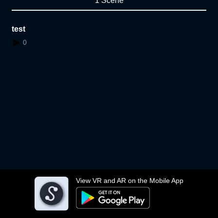
1 Scene
test
0
View VR and AR on the Mobile App