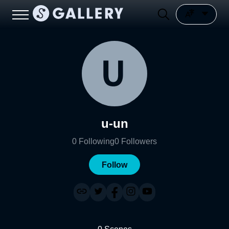
u-un
0
Following
0
Followers
Follow