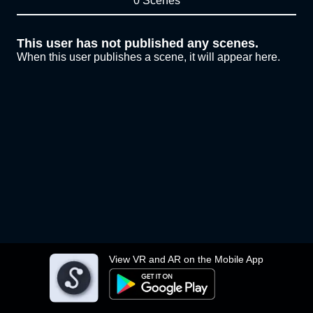
0 Scenes
This user has not published any scenes.
When this user publishes a scene, it will appear here.
View VR and AR on the Mobile App