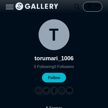
torumari_1006
0
Following
0
Followers
Follow