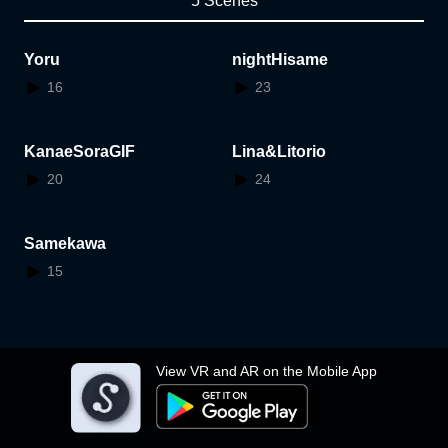
5 Scenes
Yoru
nightHisame
16
23
KanaeSoraGIF
Lina&Litorio
20
24
Samekawa
15
View VR and AR on the Mobile App