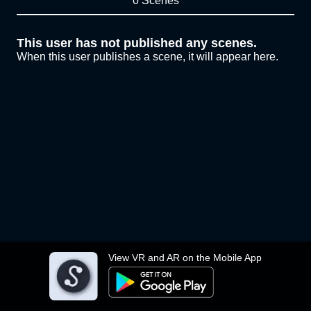
0 Scenes
This user has not published any scenes.
When this user publishes a scene, it will appear here.
View VR and AR on the Mobile App