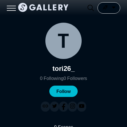
tori26_
0
Following
0
Followers
Follow