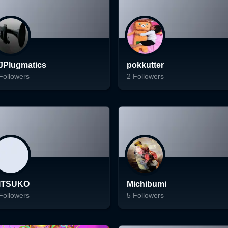
Follow
Follow
JPlugmatics
pokkutter
Followers
2
Followers
ading...
Loading...
Follow
Follow
ITSUKO
Michibumi
Followers
5
Followers
ading...
Loading...