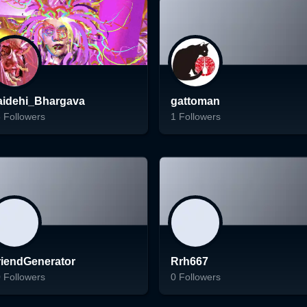
Follow
Follow
aidehi_Bhargava
gattoman
5
Followers
1
Followers
ading...
Loading...
Follow
Follow
riendGenerator
Rrh667
0
Followers
0
Followers
ading...
Loading...