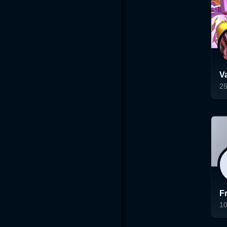
V
2
Lo
F
1
Lo