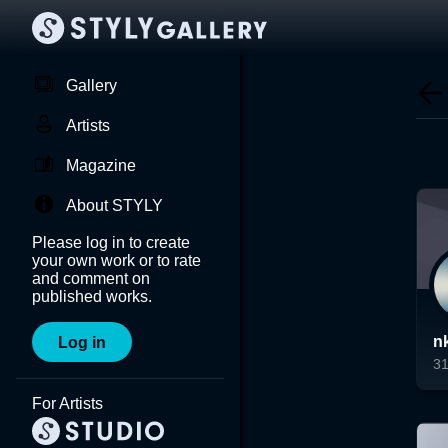
Gallery
Artists
Magazine
About STYLY
Please log in to create
your own work or to rate
and comment on
published works.
n
Log in
3
Lo
For Artists