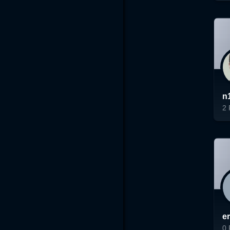
Lo
n
2
Lo
e
0