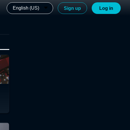
English (US)
Sign up
Log in