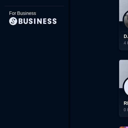
For Business
D
4
Lo
R
0
Lo