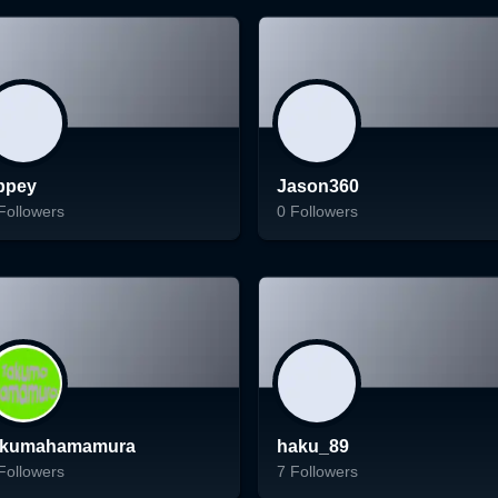
Follow
Follow
ppey
Jason360
Followers
0
Followers
ading...
Loading...
Follow
Follow
akumahamamura
haku_89
Followers
7
Followers