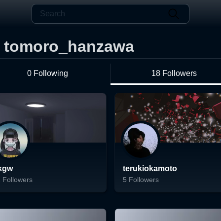
tomoro_hanzawa
0 Following
18 Followers
kgw
terukiokamoto
1
Followers
5
Followers
ading...
Loading...