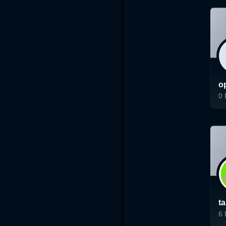
o
0
Lo
t
6