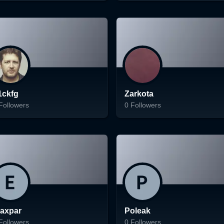
ading...
Loading...
Follow
Follow
1ckfg
Zarkota
Followers
0
Followers
ading...
Loading...
Follow
Follow
raxpar
Poleak
Followers
0
Followers