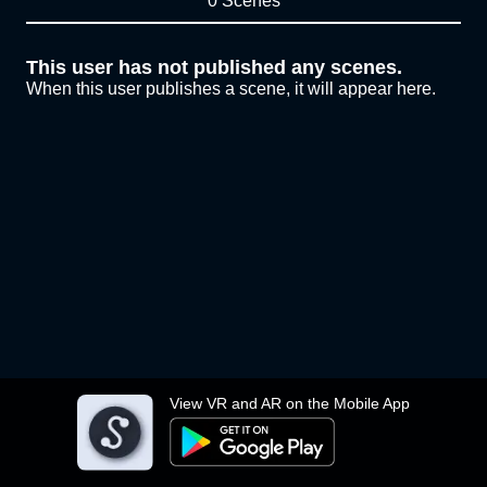
0 Scenes
This user has not published any scenes.
When this user publishes a scene, it will appear here.
View VR and AR on the Mobile App