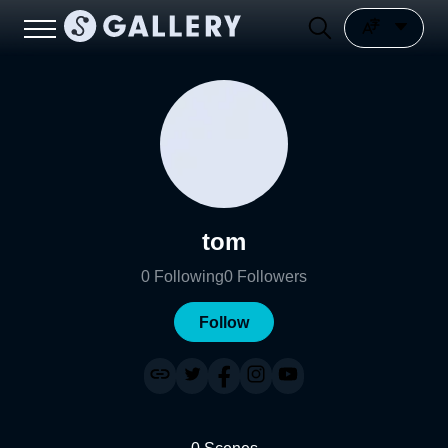
tom
0
Following
0
Followers
Follow