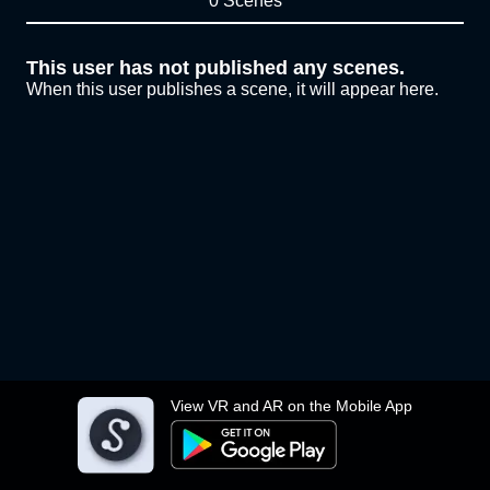
0 Scenes
This user has not published any scenes.
When this user publishes a scene, it will appear here.
View VR and AR on the Mobile App