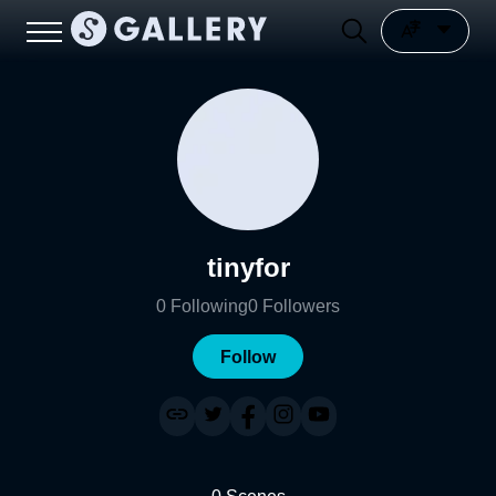
tinyfor
0
Following
0
Followers
Follow