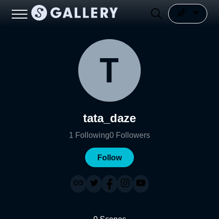
tata_daze
1
Following
0
Followers
Follow