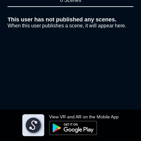
0 Scenes
This user has not published any scenes.
When this user publishes a scene, it will appear here.
View VR and AR on the Mobile App