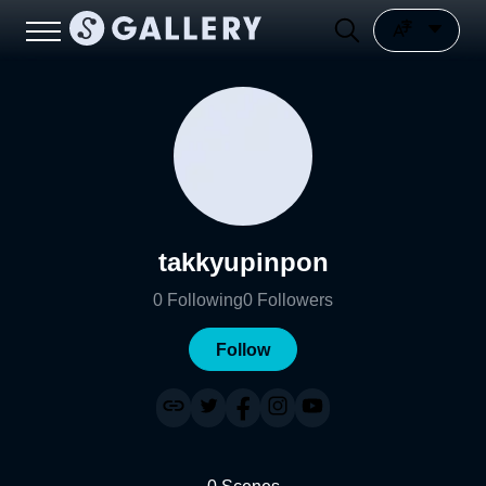
takkyupinpon
0
Following
0
Followers
Follow