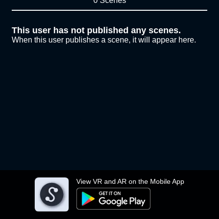
0 Scenes
This user has not published any scenes.
When this user publishes a scene, it will appear here.
View VR and AR on the Mobile App