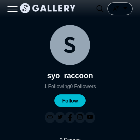
syo_raccoon
1
Following
0
Followers
Follow