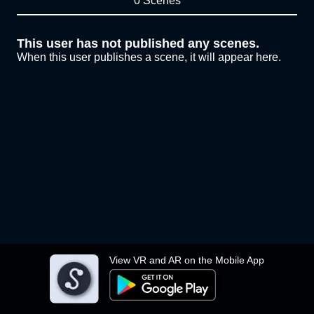
0 Scenes
This user has not published any scenes.
When this user publishes a scene, it will appear here.
View VR and AR on the Mobile App