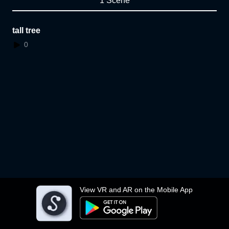
1 Scene
tall tree
0
View VR and AR on the Mobile App