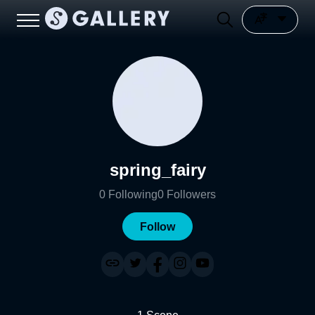
spring_fairy
0
Following
0
Followers
Follow