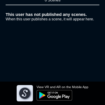
0 Scenes
This user has not published any scenes.
When this user publishes a scene, it will appear here.
View VR and AR on the Mobile App