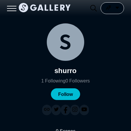
shurro
1
Following
0
Followers
Follow