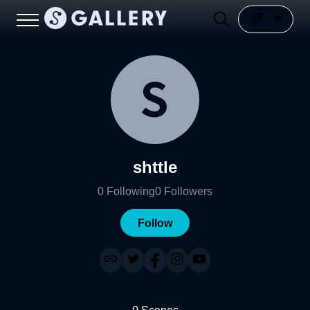
shttle
0
Following
0
Followers
Follow