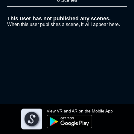
0 Scenes
This user has not published any scenes.
When this user publishes a scene, it will appear here.
View VR and AR on the Mobile App