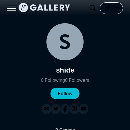
shide
0
Following
0
Followers
Follow