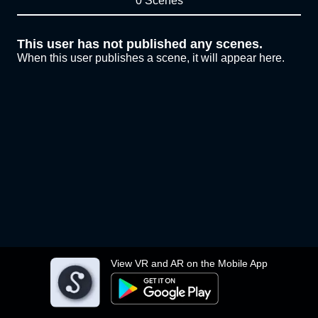
0 Scenes
This user has not published any scenes.
When this user publishes a scene, it will appear here.
View VR and AR on the Mobile App