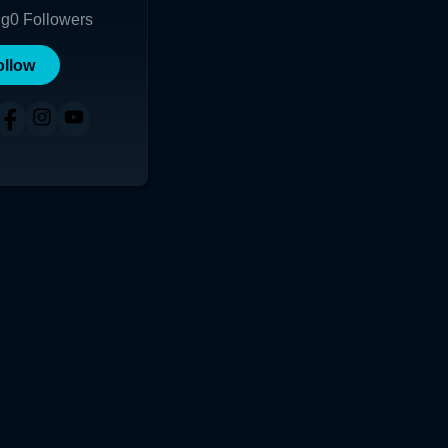
ng
0
Followers
ollow