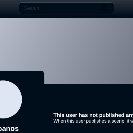
This user has not published an
When this user publishes a scene, it w
banos