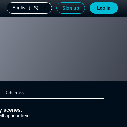
English (US)
Sign up
Log in
0 Scenes
y scenes.
ill appear here.