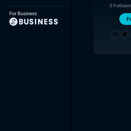
0
Followi
For Business
F