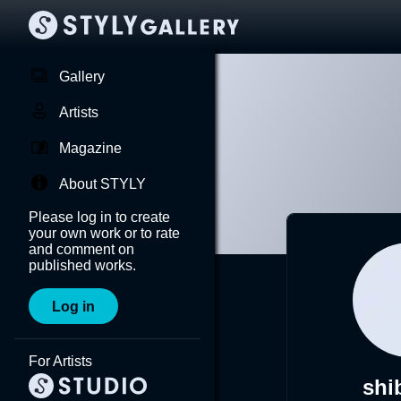
Gallery
Artists
Magazine
About STYLY
Please log in to create
your own work or to rate
and comment on
published works.
Log in
For Artists
shi