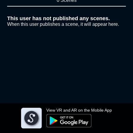
0 Scenes
This user has not published any scenes.
When this user publishes a scene, it will appear here.
View VR and AR on the Mobile App