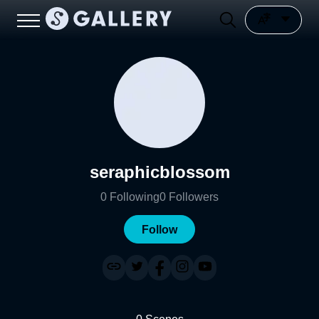
seraphicblossom
0
Following
0
Followers
Follow