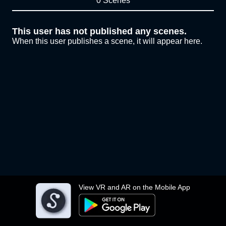
0 Scenes
This user has not published any scenes.
When this user publishes a scene, it will appear here.
View VR and AR on the Mobile App