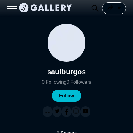
saulburgos
0
Following
0
Followers
Follow