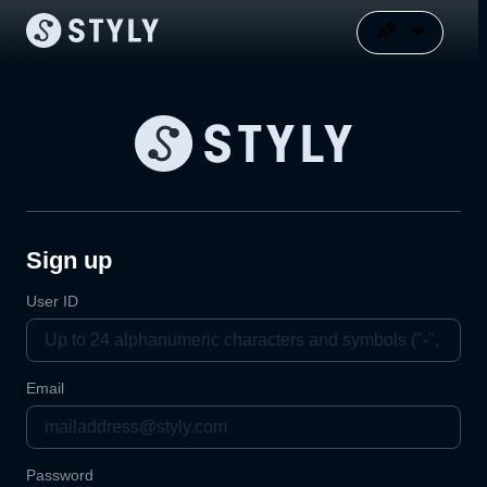
Sign up
User ID
Email
Password