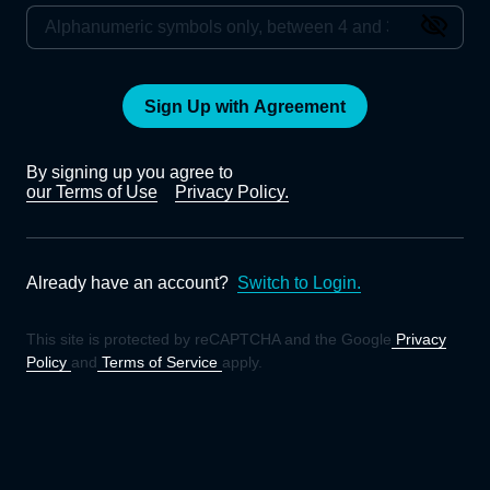
Sign Up with Agreement
By signing up you agree to
our Terms of Use
Privacy Policy.
Already have an account?
Switch to Login.
This site is protected by reCAPTCHA and the Google
Privacy
Policy
and
Terms of Service
apply.