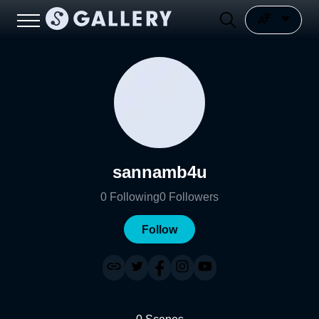
sannamb4u
0
Following
0
Followers
Follow