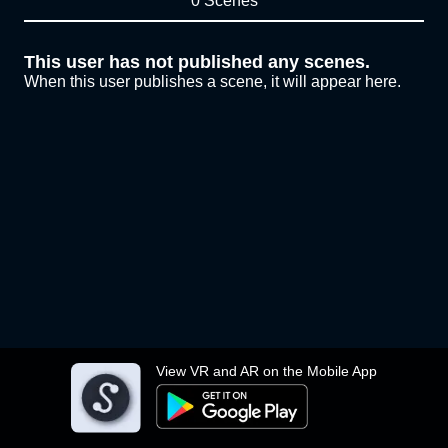
0 Scenes
This user has not published any scenes.
When this user publishes a scene, it will appear here.
View VR and AR on the Mobile App