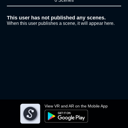
0 Scenes
This user has not published any scenes.
When this user publishes a scene, it will appear here.
View VR and AR on the Mobile App