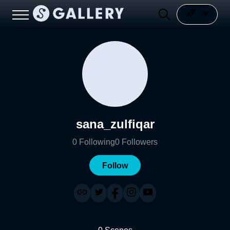
sana_zulfiqar
0
Following
0
Followers
Follow