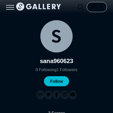
sana960623
0
Following
1
Followers
Follow