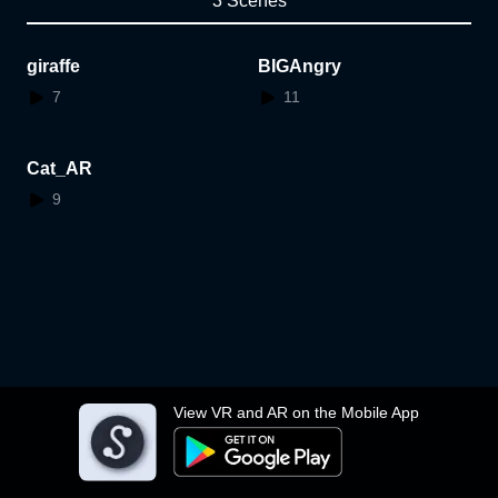
3 Scenes
giraffe
BIGAngry
7
11
Cat_AR
9
View VR and AR on the Mobile App