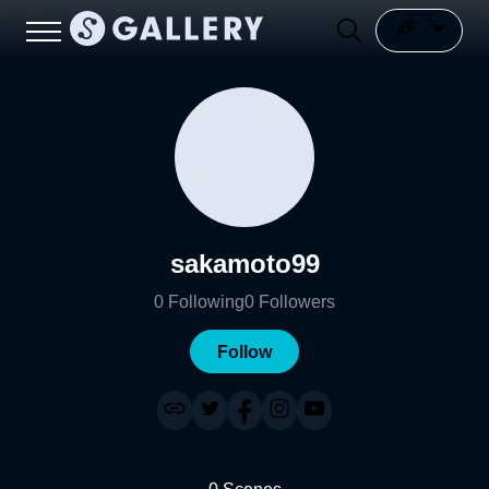
sakamoto99
0
Following
0
Followers
Follow