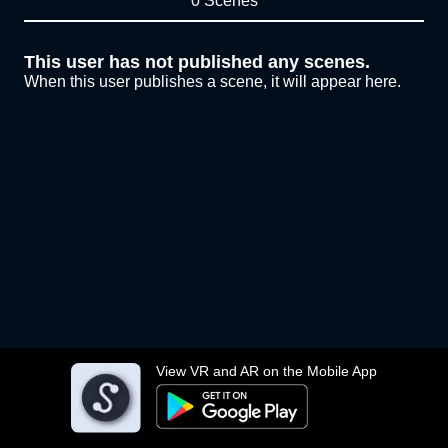
0 Scenes
This user has not published any scenes.
When this user publishes a scene, it will appear here.
View VR and AR on the Mobile App