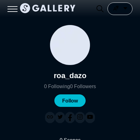
roa_dazo
0
Following
0
Followers
Follow