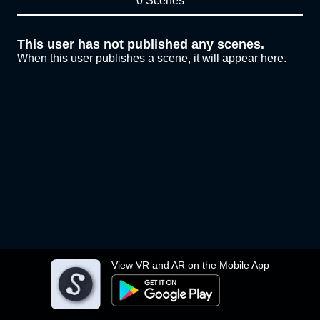
0 Scenes
This user has not published any scenes.
When this user publishes a scene, it will appear here.
View VR and AR on the Mobile App