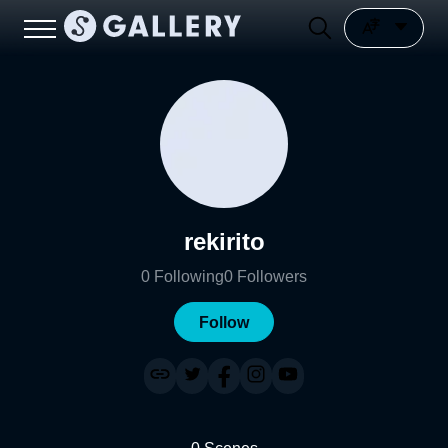
rekirito
0
Following
0
Followers
Follow