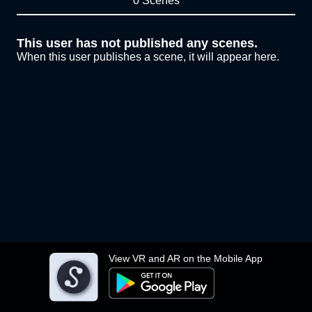
0 Scenes
This user has not published any scenes.
When this user publishes a scene, it will appear here.
View VR and AR on the Mobile App