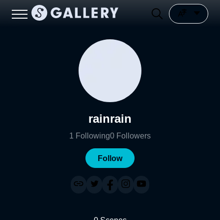
rainrain
1
Following
0
Followers
Follow