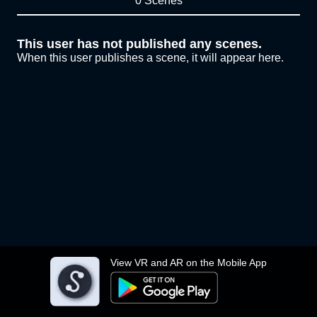
0 Scenes
This user has not published any scenes.
When this user publishes a scene, it will appear here.
View VR and AR on the Mobile App