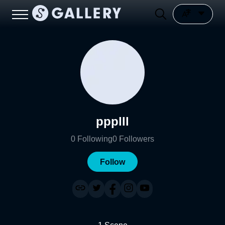
ppplll
0
Following
0
Followers
Follow