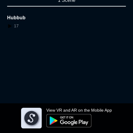
1 Scene
Hubbub
17
View VR and AR on the Mobile App