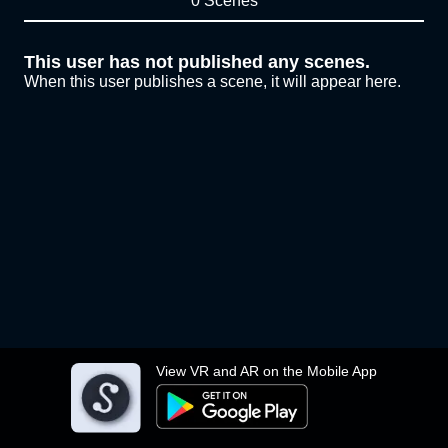
0 Scenes
This user has not published any scenes.
When this user publishes a scene, it will appear here.
View VR and AR on the Mobile App