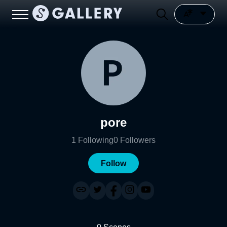
pore
1
Following
0
Followers
Follow