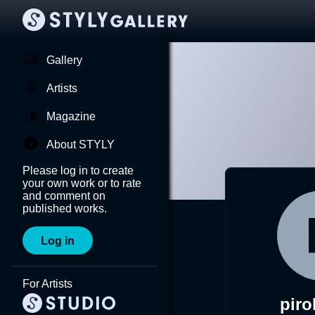
Gallery
Artists
Magazine
About STYLY
Please log in to create
your own work or to rate
and comment on
published works.
Log in
For Artists
piro