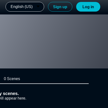
English (US)
Sign up
Log in
0 Scenes
y scenes.
ill appear here.