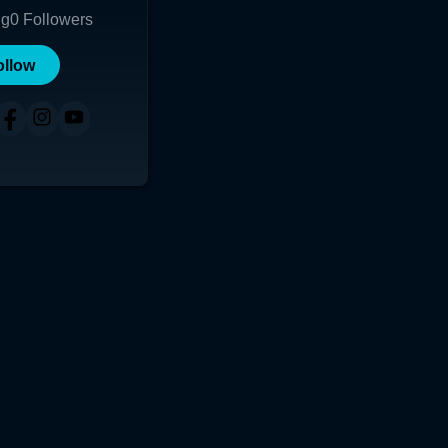
ng
0
Followers
ollow