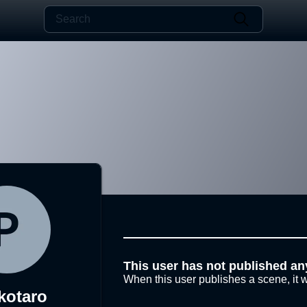
This user has not published an
When this user publishes a scene, it w
kotaro