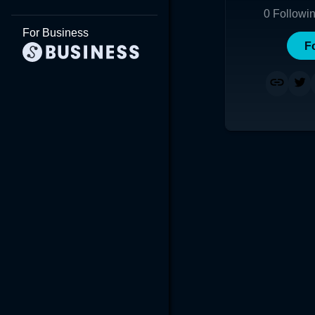
0
Followi
For Business
F