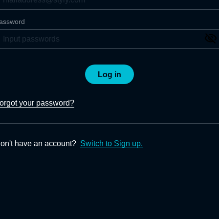
assword
Log in
orgot your password?
on't have an account?
Switch to Sign up.