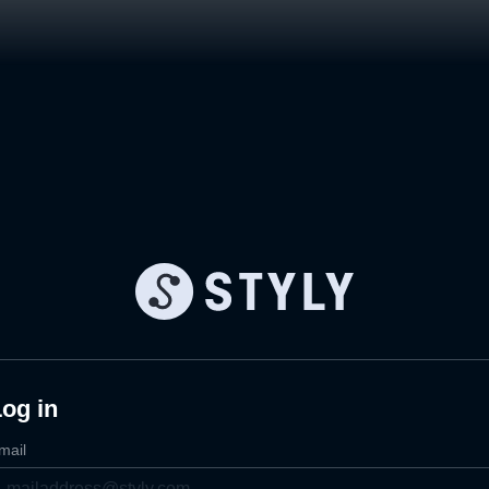
og in
mail