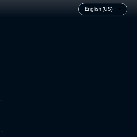
English (US)