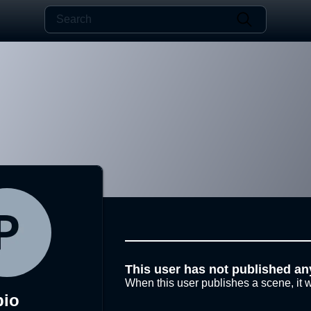
This user has not published an
When this user publishes a scene, it w
pio