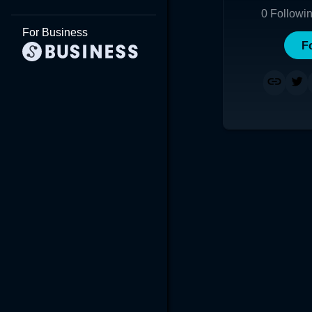
0
Followi
For Business
F