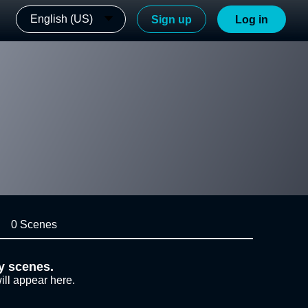
English (US)
Sign up
Log in
0 Scenes
y scenes.
ill appear here.