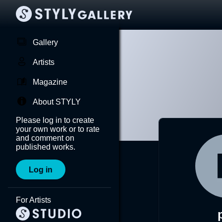
Gallery
Artists
Magazine
About STYLY
Please log in to create
your own work or to rate
and comment on
published works.
Log in
For Artists