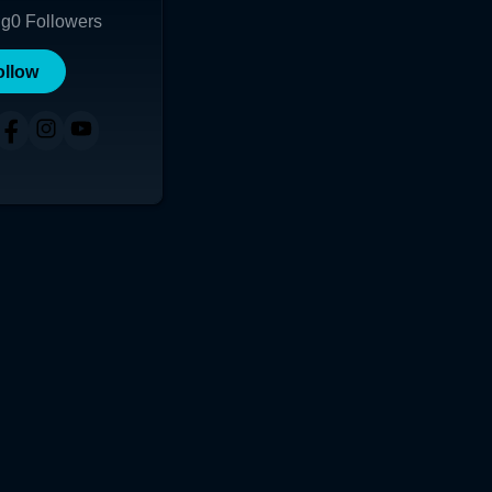
ng
0
Followers
ollow