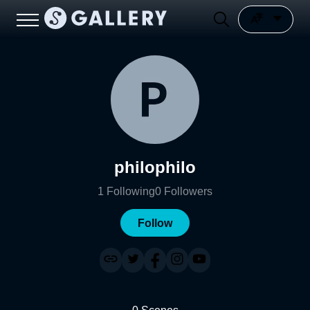
philophilo
1
Following
0
Followers
Follow