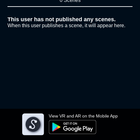
0 Scenes
This user has not published any scenes.
When this user publishes a scene, it will appear here.
View VR and AR on the Mobile App