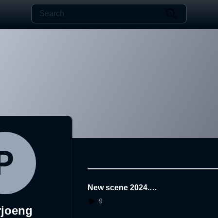
New scene 2024.0
1.25.12.31.55AR
9
rjoeng