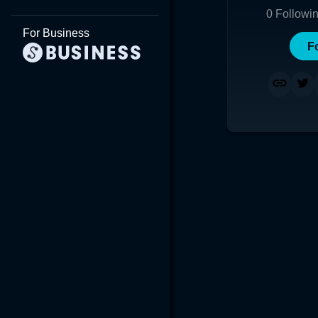
0
Followi
For Business
F