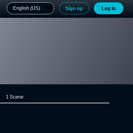
English (US)
Sign up
Log in
1 Scene