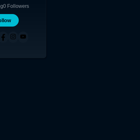
ng
0
Followers
ollow