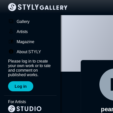
Gallery
Artists
Magazine
About STYLY
Please log in to create
your own work or to rate
and comment on
published works.
Log in
For Artists
pea