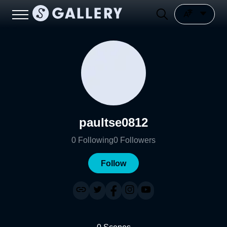
paultse0812
0
Following
0
Followers
Follow