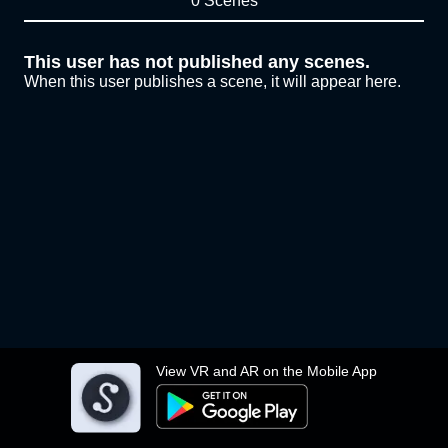
0 Scenes
This user has not published any scenes.
When this user publishes a scene, it will appear here.
View VR and AR on the Mobile App