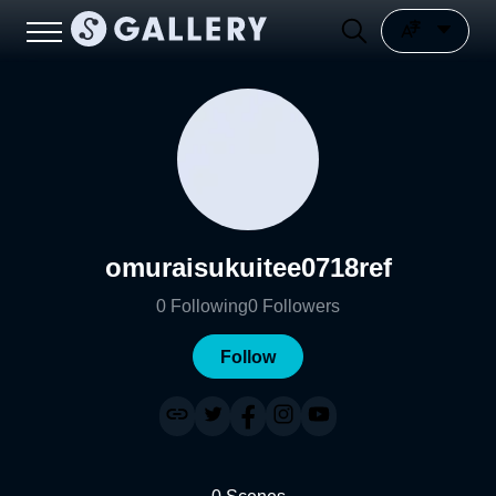
omuraisukuitee0718ref
0
Following
0
Followers
Follow