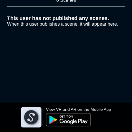
0 Scenes
This user has not published any scenes.
When this user publishes a scene, it will appear here.
View VR and AR on the Mobile App