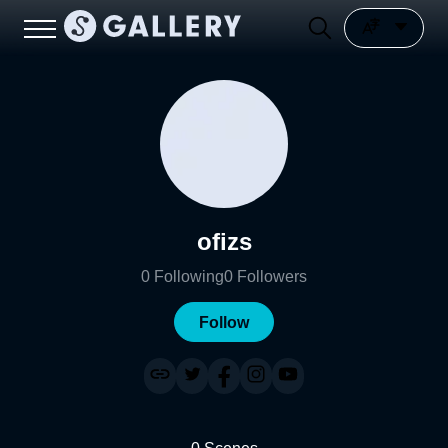
ofizs
0
Following
0
Followers
Follow