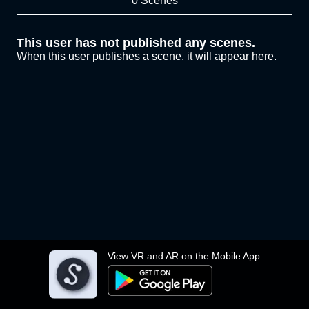
0 Scenes
This user has not published any scenes.
When this user publishes a scene, it will appear here.
View VR and AR on the Mobile App