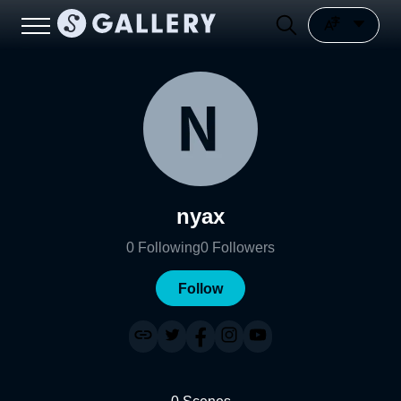
nyax
0
Following
0
Followers
Follow