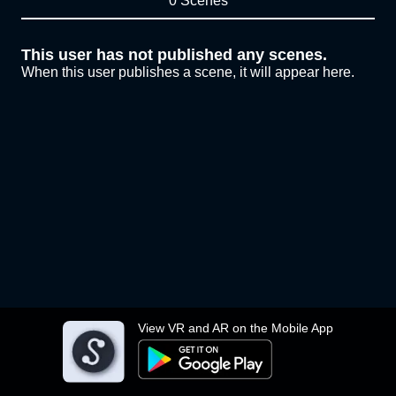
0 Scenes
This user has not published any scenes.
When this user publishes a scene, it will appear here.
View VR and AR on the Mobile App