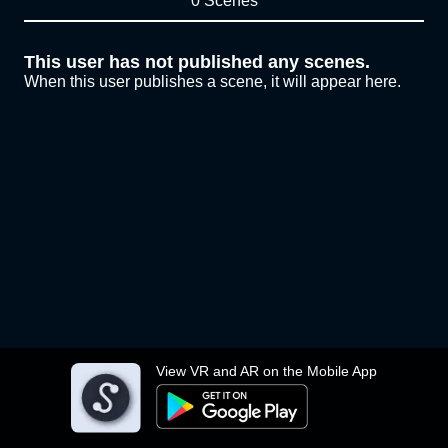
0 Scenes
This user has not published any scenes.
When this user publishes a scene, it will appear here.
View VR and AR on the Mobile App