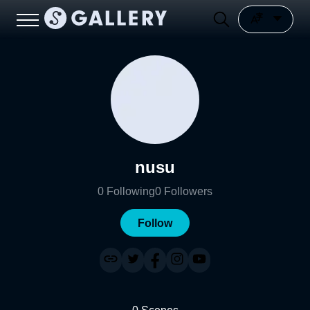
nusu
0
Following
0
Followers
Follow